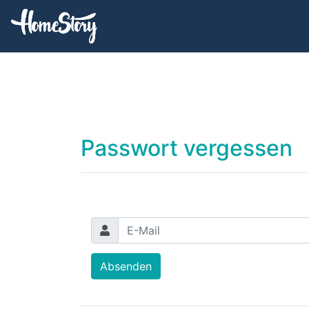
Passwort vergessen