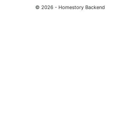
© 2026 - Homestory Backend